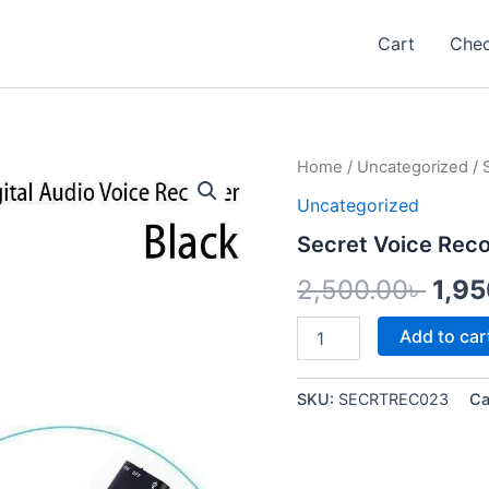
Cart
Che
Secret
Home
/
Uncategorized
/ 
Orig
Voice
Uncategorized
Recorder
pric
quantity
Secret Voice Rec
was
2,500.00
৳
1,9
2,50
Add to car
SKU:
SECRTREC023
Ca