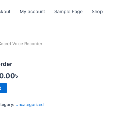
ckout
My account
Sample Page
Shop
Secret Voice Recorder
inal
Current
e
price
order
:
is:
50.00
৳
0.00৳ .
1,950.00৳ .
t
tegory:
Uncategorized