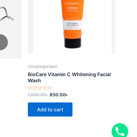
Uncategorized
BioCare Vitamin C Whitening Facial
Wash
Rated
1,000.00
৳
850.00
৳
0
out
of
Add to cart
5