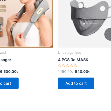
ized
Uncategorized
ssager
4 PCS 3d MASK
Rated
6,500.00
৳
1,150.00
৳
940.00
৳
0
out
of
o cart
Add to cart
5