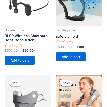
Uncategorized
Uncategorized
BL09 Wireless Bluetooth
safety shield
Bone Conduction
Rated
1,500.00
৳
999.00
৳
0
Rated
1,500.00
৳
1,250.00
৳
out
0
of
out
Add to cart
5
of
Add to cart
5
Original
Current
Original
Current
price
price
price
price
Sale!
Sale!
Sale!
Sale!
was:
is:
was:
is:
1,150.00৳ .
940.00৳ .
7,500.00৳ .
6,500.00৳ .