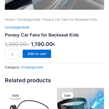
Home
/
Uncategorized
/ Poraxy Car Fans for Backseat Kids
Uncategorized
Poraxy Car Fans for Backseat Kids
1,390.00
৳
1,190.00
৳
Add to cart
Category:
Uncategorized
Related products
Original
Current
Original
Current
price
price
price
price
Sale!
Sale!
Sale!
Sale!
was:
is:
was:
is:
1,500.00৳ .
1,250.00৳ .
1,500.00৳ .
999.00৳ .