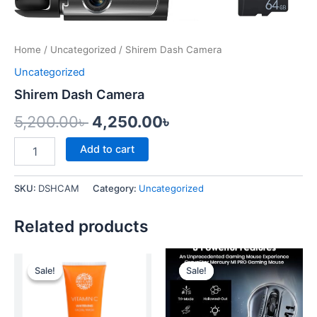
Home
/
Uncategorized
/ Shirem Dash Camera
Uncategorized
Shirem Dash Camera
5,200.00
৳
4,250.00
৳
Add to cart
SKU:
DSHCAM
Category:
Uncategorized
Related products
Original
Current
Original
Current
price
price
price
price
Sale!
Sale!
Sale!
Sale!
was:
is:
was:
is:
1,000.00৳ .
850.00৳ .
15,000.00৳ .
12,000.00৳