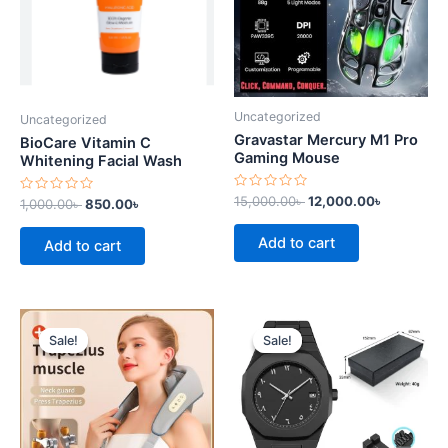
Uncategorized
Uncategorized
Gravastar Mercury M1 Pro
BioCare Vitamin C
Gaming Mouse
Whitening Facial Wash
Rated
15,000.00
৳
12,000.00
৳
Rated
1,000.00
৳
850.00
৳
0
0
out
out
of
of
Add to cart
Add to cart
5
5
Original
Current
Original
Current
price
price
price
price
Sale!
Sale!
Sale!
Sale!
was:
is:
was:
is:
7,500.00৳ .
6,500.00৳ .
3,000.00৳ .
2,500.00৳ .